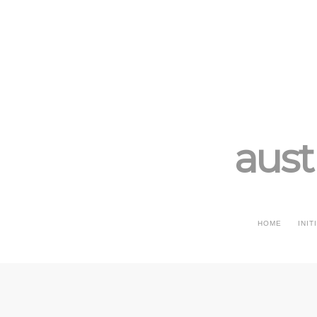
aust
HOME
INIT