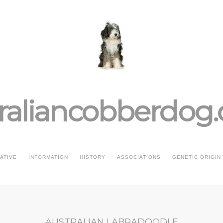
raliancobberdog
IATIVE
INFORMATION
HISTORY
ASSOCIATIONS
GENETIC ORIGIN
AUSTRALIAN LABRADOODLE