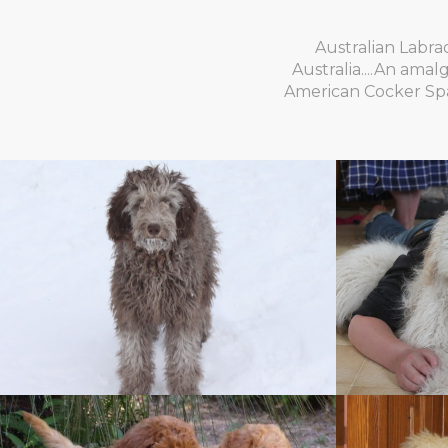
Australian Labra
Australia....An ama
American Cocker Span