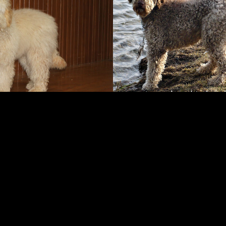
FOLLOW ME