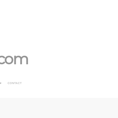
.com
CONTACT