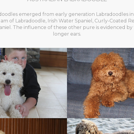
doodles emerged from early generation Labradoodles in 
lgam of Labradoodle, Irish Water Spaniel, Curly-Coated Re
iel. The influence of these other pure is evidenced by 
longer ears.