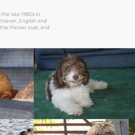
the late 1980s in
triever, English and
the thicker coat, and