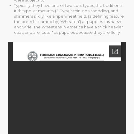
Typically they have one of two coat types, the traditional
Irish type, at maturity (2-3yrs) is thin, non shedding, and
shimmers silkily like a ripe wheat field, (a defining feature
the breed is named by, 'Wheaten') as puppies it is harsh
and wirie. The Wheatens in America have a thick heavier
coat, and are 'cuter' as puppies because they are fluffy