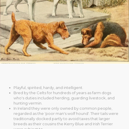
Playful, spirited, hardy, and intelligent.
Bred by the Celts for hundreds of years as farm dogs
who's duties included herding, guarding livestock, and
hunting vermin.
In Ireland they were only owned by common people,
regarded as the 'poor man's wolf hound'. Their tails were
traditionally docked partly to avoid taxes that larger
breeds as their cousins the Kerry Blue and Irish Terrier
were subject to.