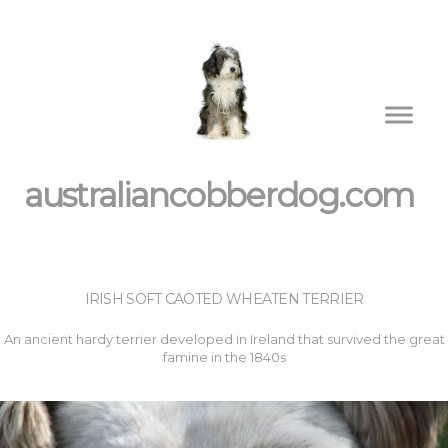
australiancobberdog.com
IRISH SOFT CAOTED WHEATEN TERRIER
An ancient hardy terrier developed in Ireland that survived the great
famine in the 1840s