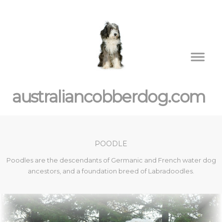
australiancobberdog.com
POODLE
Poodles are the descendants of Germanic and French water dog
ancestors, and a foundation breed of Labradoodles.