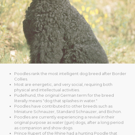
Poodles rank the most intelligent dog breed after Border
Collies.
Most are energetic, and very social, requiring both
physical and intellectual activities.
Pudelhund, the original German term for the breed
literally means "dog that splashes in water."
Poodles have contributed to other breeds such as
Miniature Schnauzer, Standard Schnauzer, and Bichon.
Poodles are currently experiencing a revival in their
original purpose as water (gun) dogs, after a long period
as companion and show dogs.
Prince Rupert of the Rhine had a hunting Poodle that