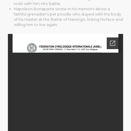
rode with him into battle.
Napoleon Bonaparte wrote in his memoirs about a
faithful grenadier's pet poodle who stayed with the body
of his master at the Battle of Marengo, licking his face and
willing him to live again.